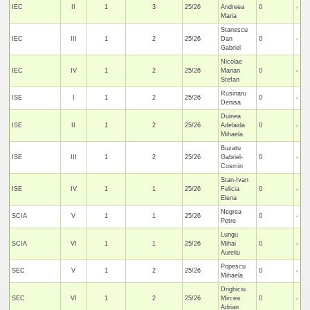
IEC
II
1
3
25/26
Andreea
0
Maria
Stanescu
IEC
III
1
2
25/26
Dan
0
Gabriel
Nicolae
IEC
IV
1
2
25/26
Marian
0
Stefan
Rusinaru
ISE
I
1
2
25/26
0
Denisa
Duinea
ISE
II
1
2
25/26
Adelaida
0
Mihaela
Buzatu
ISE
III
1
2
25/26
Gabriel-
0
Cosmin
Stan-Ivan
ISE
IV
1
1
25/26
Felicia
0
Elena
Negrea
SCIA
V
1
1
25/26
0
Petre
Lungu
SCIA
VI
1
1
25/26
Mihai
0
Aureliu
Popescu
SEC
V
1
2
25/26
0
Mihaela
Drighiciu
SEC
VI
1
2
25/26
Mircea
0
Adrian