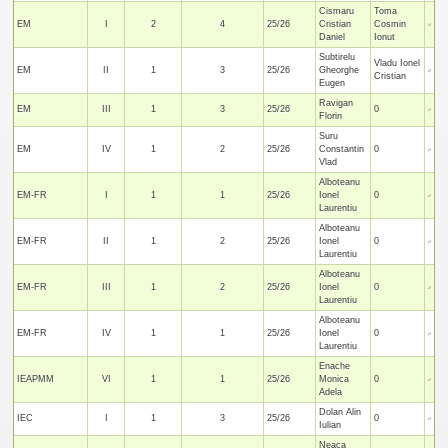
Cismaru
Toma
EM
I
2
4
25/26
Cristian
Cosmin
Daniel
Ionut
Subtirelu
Vladu Ionel
EM
II
1
3
25/26
Gheorghe
Cristian
Eugen
Ravigan
EM
III
1
3
25/26
0
Florin
Suru
EM
IV
1
2
25/26
Constantin
0
Vlad
Alboteanu
EM-FR
I
1
1
25/26
Ionel
0
Laurentiu
Alboteanu
EM-FR
II
1
2
25/26
Ionel
0
Laurentiu
Alboteanu
EM-FR
III
1
2
25/26
Ionel
0
Laurentiu
Alboteanu
EM-FR
IV
1
1
25/26
Ionel
0
Laurentiu
Enache
IEAPMM
VI
1
1
25/26
Monica
0
Adela
Dolan Alin
IEC
I
1
3
25/26
0
Iulian
Neaca