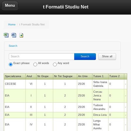
Menu
t Formatii Studiu Net
Home
/
t Formatii Studiu Net
Search
Search
Show all
Exact phrase
All words
Any word
Specializarea
Anul
Nr Grupe
Nr Tot Sugrupe
An Univ
Tutore 1
Tutore 2
Sirbu Ioana
CECESE
VI
1
1
25/26
0
Gabriela
Corcau
EIA
I
1
2
25/26
Jenica
0
Ileana
Tudosie
EIA
II
1
2
25/26
0
Alexandru
EIA
III
1
2
25/26
Dinca Liviu
0
Lungu
EIA
IV
1
2
25/26
Mihai
0
Aureliu