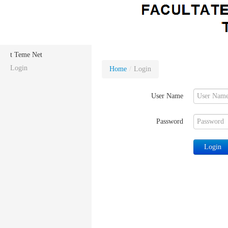
t Teme Net
Login
Home
/
Login
User Name
Password
Login