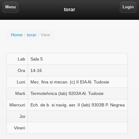
Menu
Login
torar
Home
/
torar
/
View
Lab
Sala 5
Ora
14-16
Luni
Mec. fina si mecan. (c) II EIA Al. Tudosie
Marti
Termotehnica (lab) 9203A Al. Tudosie
Miercuri
Ech. de b. si navig. aer. II (lab) 9303B P. Negrea
Joi
Vineri