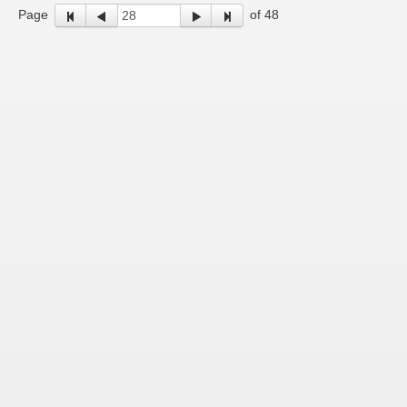
Page
of 48